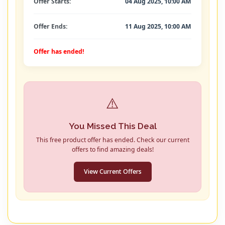
Offer Starts:
04 Aug 2025, 10:00 AM
Offer Ends:
11 Aug 2025, 10:00 AM
Offer has ended!
⚠️
You Missed This Deal
This free product offer has ended. Check our current
offers to find amazing deals!
View Current Offers