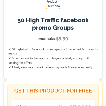
50 High Traffic facebook
promo Groups
$9.99
Retail Value:
✔ 50 high-traffic Facebook promo groups (pre-vetted & proven to
work!)
✔ Direct access to thousands of buyers actively engaging &
looking for offers
✔ A fast, easy way to start generating leads & sales—instantly
GET THIS PRODUCT FOR FREE