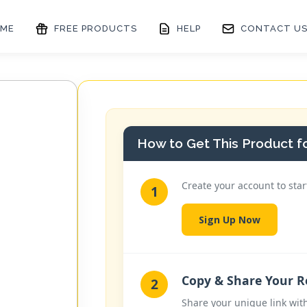
ME
FREE PRODUCTS
HELP
CONTACT U
How to Get This Product fo
Create your account to star
1
Sign Up Now
Copy & Share Your Re
2
Share your unique link wit