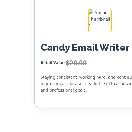
Candy Email Writer
$20.00
Retail Value:
Staying consistent, working hard, and contin
improving are key factors that lead to achievi
and professional goals.