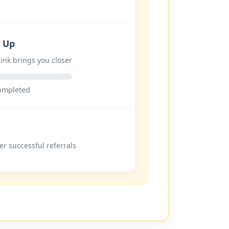
n Up
ink brings you closer
completed
er successful referrals