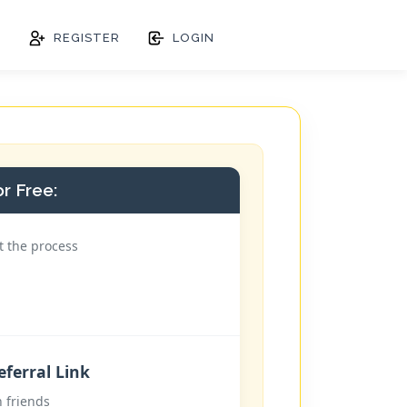
S
REGISTER
LOGIN
r Free:
t the process
ferral Link
h friends