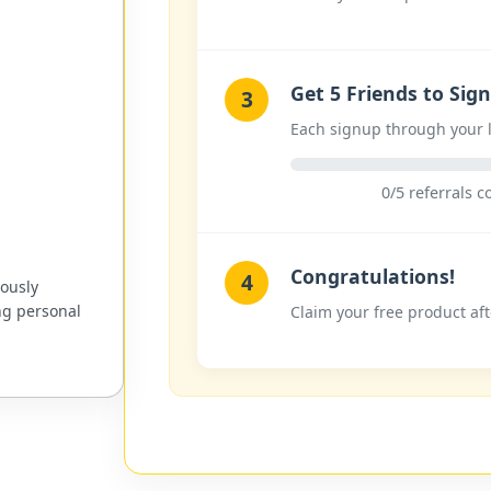
Get 5 Friends to Sig
3
Each signup through your l
0/5 referrals 
Congratulations!
4
uously
ng personal
Claim your free product aft