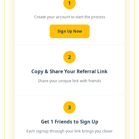
1
Create your account to start the process
Sign Up Now
2
Copy & Share Your Referral Link
Share your unique link with friends
3
Get 1 Friends to Sign Up
Each signup through your link brings you closer