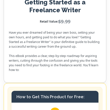
Getting Started as a
Freelance Writer
$9.99
Retail Value:
Have you ever dreamed of being your own boss, setting your
own hours, and getting paid to do what you love? "Getting
Started as a Freelance Writer" is your definitive guide to building
a successful writing career from the ground up.
This eBook provides a clear, step-by-step roadmap for aspiring
writers, cutting through the confusion and giving you the tools
you need to find your footing in the freelance world. You'll learn
how to:
How to Get This Product for Free: