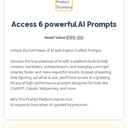
Access 6 powerful AI Prompts
$99.00
Retail Value:
Unlock the Full Power of AI with Expert-Crafted Prompts
Harness the true potential of AI with a platform built to help
creators, marketers, entrepreneurs, and everyday users get
smarter, faster, and more impactful results. Instead of wasting
time figuring out what to ask, you’ll have access to a growing
library of high-performance prompts designed for tools like
ChatGPT, Claude, Midjourney, and more.
Why This Prompt Platform Stands Out:
AI responds best when it’s guided by precision.