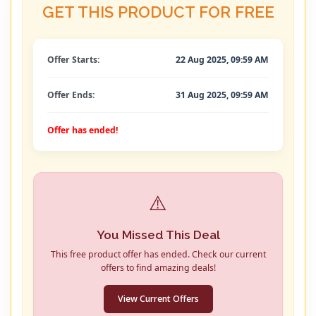
GET THIS PRODUCT FOR FREE
Offer Starts:
22 Aug 2025, 09:59 AM
Offer Ends:
31 Aug 2025, 09:59 AM
Offer has ended!
⚠️
You Missed This Deal
This free product offer has ended. Check our current
offers to find amazing deals!
View Current Offers