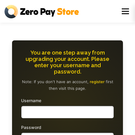
Skip
to
Menu
content
You are one step away from
upgrading your account. Please
enter your username and
password.
Note: If you don't have an account,
register
first
then visit this page.
Username
Password