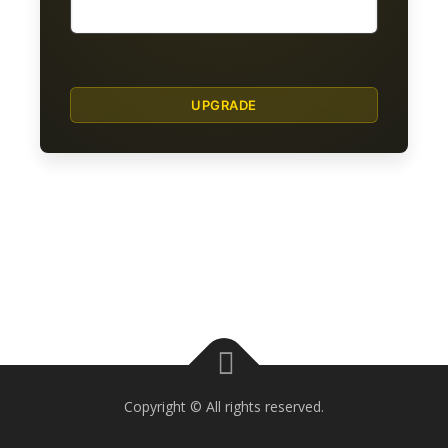
Copyright © All rights reserved.